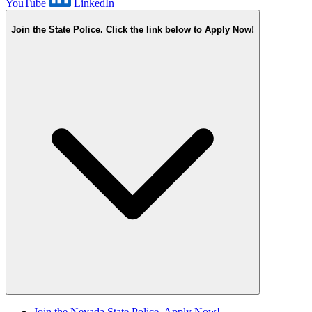
YouTube
LinkedIn
Join the State Police. Click the link below to Apply Now!
Join the Nevada State Police. Apply Now!