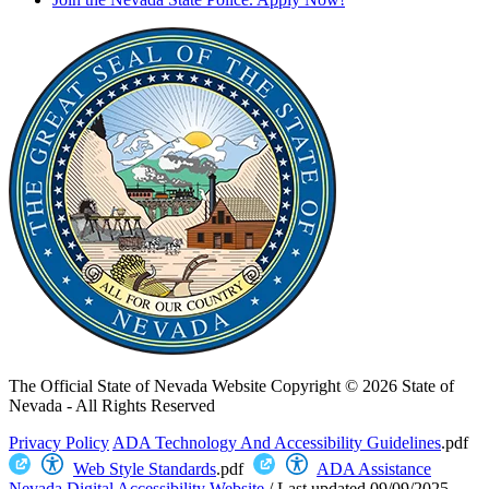
The Official State of Nevada Website
Copyright © 2026 State of
Nevada - All Rights Reserved
Privacy Policy
ADA Technology And Accessibility Guidelines
.pdf
Web Style Standards
.pdf
ADA Assistance
Nevada Digital Accessibility Website
/
Last updated
09/09/2025