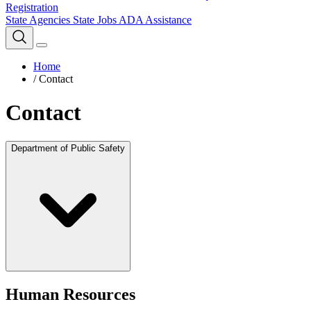
Registration
State Agencies
State Jobs
ADA Assistance
Home
/
Contact
Contact
Department of Public Safety
Human Resources