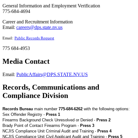
General Information and Employment Verification
775-684-4694
Career and Recruitment Information
Email:
careers@dps.state.nv.us
Email:
Public Records Request
775 684-4953
Media Contact
Email:
PublicAffairs@DPS.STATE.NV.US
Records, Communications and
Compliance Division
Records Bureau
main number
775-684-6262
with the following options:
Sex Offender Registry -
Press 1
Firearms Background Check Unresolved or Denied -
Press 2
Brady Point of Contact Firearms Program -
Press 3
NCJIS Compliance Unit Criminal Audit and Training -
Press 4
NCJIS Compliance Unit Civil Applicant Audit and Training -
Press 5