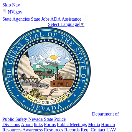
Skip Nav
NV.gov
State Agencies
State Jobs
ADA Assistance
Select Language
▼
Department of
Public Safety Nevada State Police
Divisions
About
links
Forms
Public Meetings
Media
Human
Resources
Awareness
Resources
Records Req.
Contact
UAV