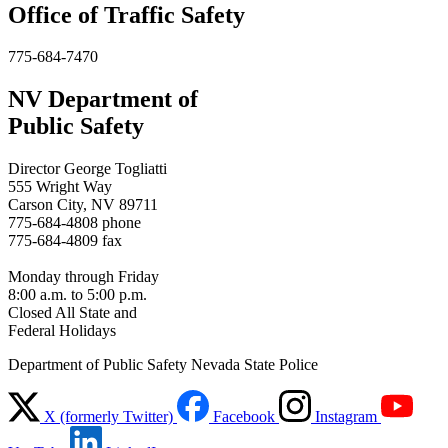
Office of Traffic Safety
775-684-7470
NV Department of
Public Safety
Director George Togliatti
555 Wright Way
Carson City, NV 89711
775-684-4808 phone
775-684-4809 fax
Monday through Friday
8:00 a.m. to 5:00 p.m.
Closed All State and
Federal Holidays
Department of Public Safety Nevada State Police
X (formerly Twitter)
Facebook
Instagram