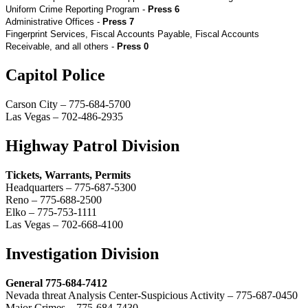
Uniform Crime Reporting Program -
Press 6
Administrative Offices -
Press 7
Fingerprint Services, Fiscal Accounts Payable, Fiscal Accounts
Receivable, and all others -
Press 0
Capitol Police
Carson City – 775-684-5700
Las Vegas – 702-486-2935
Highway Patrol Division
Tickets, Warrants, Permits
Headquarters – 775-687-5300
Reno – 775-688-2500
Elko – 775-753-1111
Las Vegas – 702-668-4100
Investigation Division
General 775-684-7412
Nevada threat Analysis Center-Suspicious Activity – 775-687-0450
Major Crimes – 775-684-7430