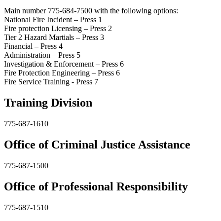
Main number 775-684-7500 with the following options:
National Fire Incident – Press 1
Fire protection Licensing – Press 2
Tier 2 Hazard Martials – Press 3
Financial – Press 4
Administration – Press 5
Investigation & Enforcement – Press 6
Fire Protection Engineering – Press 6
Fire Service Training - Press 7
Training Division
775-687-1610
Office of Criminal Justice Assistance
775-687-1500
Office of Professional Responsibility
775-687-1510