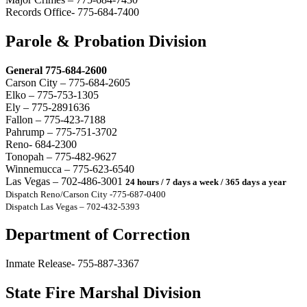
Records Office- 775-684-7400
Parole & Probation Division
General 775-684-2600
Carson City – 775-684-2605
Elko – 775-753-1305
Ely – 775-2891636
Fallon – 775-423-7188
Pahrump – 775-751-3702
Reno- 684-2300
Tonopah – 775-482-9627
Winnemucca – 775-623-6540
Las Vegas – 702-486-3001
24 hours / 7 days a week / 365 days a year
Dispatch Reno/Carson City -775-687-0400
Dispatch Las Vegas – 702-432-5393
Department of Correction
Inmate Release- 755-887-3367
State Fire Marshal Division