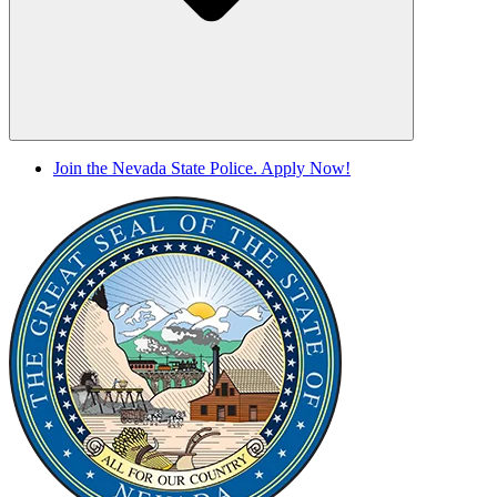
Join the Nevada State Police. Apply Now!