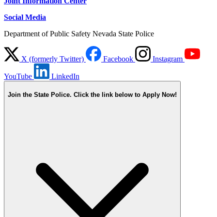
Joint Information Center
Social Media
Department of Public Safety Nevada State Police
X (formerly Twitter)
Facebook
Instagram
YouTube
LinkedIn
Join the State Police. Click the link below to Apply Now!