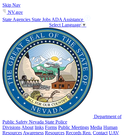
Skip Nav
NV.gov
State Agencies
State Jobs
ADA Assistance
Select Language
▼
Department of
Public Safety Nevada State Police
Divisions
About
links
Forms
Public Meetings
Media
Human
Resources
Awareness
Resources
Records Req.
Contact
UAV