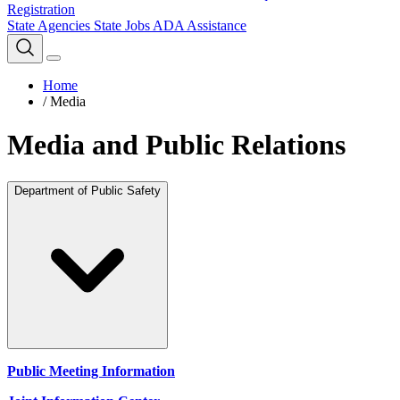
Registration
State Agencies
State Jobs
ADA Assistance
Home
/
Media
Media and Public Relations
Department of Public Safety
Public Meeting Information