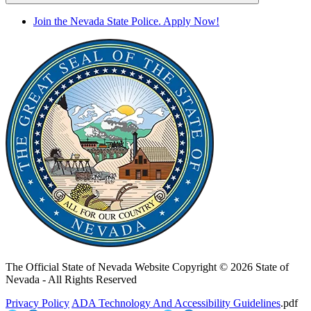
Join the Nevada State Police. Apply Now!
The Official State of Nevada Website
Copyright © 2026 State of
Nevada - All Rights Reserved
Privacy Policy
ADA Technology And Accessibility Guidelines
.pdf