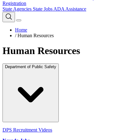
Registration
State Agencies
State Jobs
ADA Assistance
Home
/
Human Resources
Human Resources
Department of Public Safety
DPS Recruitment Videos