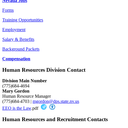
Nevada Jobs
Forms
Training Opportunities
Employment
Salary & Benefits
Background Packets
Compensation
Human Resources Division Contact
Division Main Number
(775)684-4694
Mary Gordon
Human Resource Manager
(775)684-4703 |
mgordon@dps.state.nv.us
EEO is the Law
.pdf
Human Resources and Recruitment Contacts