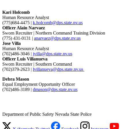
Kari Holcomb
Human Resource Analyst
(775)684-4475 |
k.holcomb@dps.state.nv.us
Officer Alain Narvaez
Sworn Recruiter | Northern Command Training Division
(775) 431-0131 |
anarvaez@dps.state.nv.us
Jose Villa
Human Resource Analyst
(702)486-3046 |
jvilla@dps.state.nv.us
Officer Luis Villanueva
Sworn Recruiter | Southern Command
(702)379-2623 |
lvillanueva@dps.state.nv.us
Debra Mason
Equal Employment Opportunity Officer
(702)486-3189 |
dmason@dps.state.nv.us
Department of Public Safety Nevada State Police