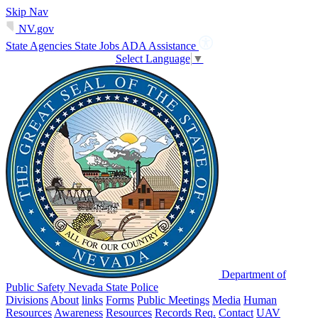
Skip Nav
NV.gov
State Agencies
State Jobs
ADA Assistance
Select Language
▼
Department of
Public Safety Nevada State Police
Divisions
About
links
Forms
Public Meetings
Media
Human
Resources
Awareness
Resources
Records Req.
Contact
UAV