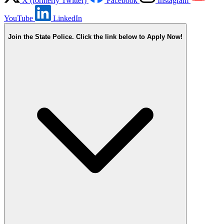
X (formerly Twitter)
Facebook
Instagram
YouTube
LinkedIn
Join the State Police. Click the link below to Apply Now!