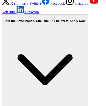
X (formerly Twitter)
Facebook
Instagram
YouTube
LinkedIn
Join the State Police. Click the link below to Apply Now!