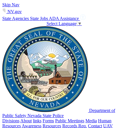
Skip Nav
NV.gov
State Agencies
State Jobs
ADA Assistance
Select Language
▼
Department of
Public Safety Nevada State Police
Divisions
About
links
Forms
Public Meetings
Media
Human
Resources
Awareness
Resources
Records Req.
Contact
UAV