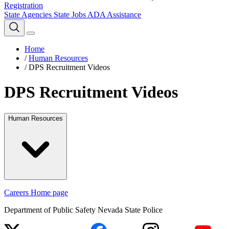
Registration
State Agencies
State Jobs
ADA Assistance
Home
/
Human Resources
/
DPS Recruitment Videos
DPS Recruitment Videos
Human Resources
Careers Home page
Department of Public Safety Nevada State Police