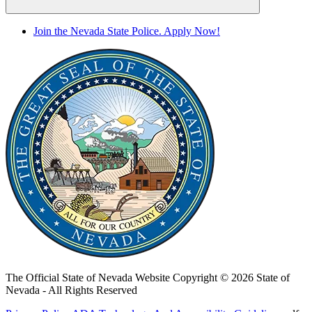
Join the Nevada State Police. Apply Now!
The Official State of Nevada Website
Copyright © 2026 State of
Nevada - All Rights Reserved