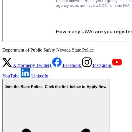
Department of Public Safety Nevada State Police
X (formerly Twitter)
Facebook
Instagram
YouTube
LinkedIn
Join the State Police. Click the link below to Apply Now!