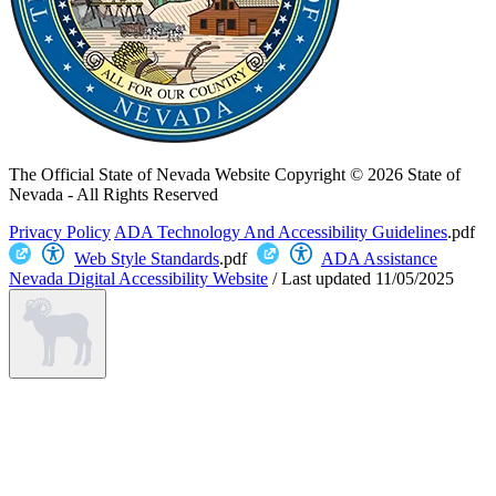
The Official State of Nevada Website
Copyright © 2026 State of
Nevada - All Rights Reserved
Privacy Policy
ADA Technology And Accessibility Guidelines
.pdf
Web Style Standards
.pdf
ADA Assistance
Nevada Digital Accessibility Website
/
Last updated
11/05/2025