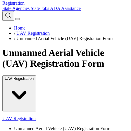
Registration
State Agencies
State Jobs
ADA Assistance
Home
/
UAV Registration
/
Unmanned Aerial Vehicle (UAV) Registration Form
Unmanned Aerial Vehicle
(UAV) Registration Form
UAV Registration
UAV Registration
Unmanned Aerial Vehicle (UAV) Registration Form