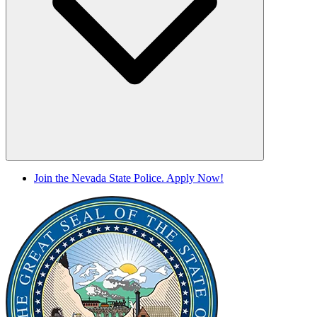
Join the Nevada State Police. Apply Now!