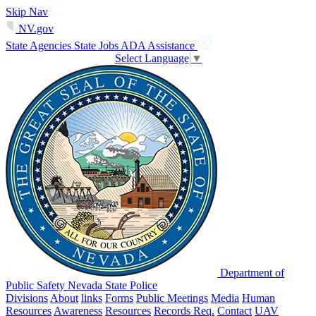
Skip Nav
NV.gov
State Agencies
State Jobs
ADA Assistance
Select Language
▼
Department of
Public Safety Nevada State Police
Divisions
About
links
Forms
Public Meetings
Media
Human
Resources
Awareness
Resources
Records Req.
Contact
UAV