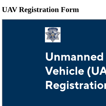
UAV Registration Form